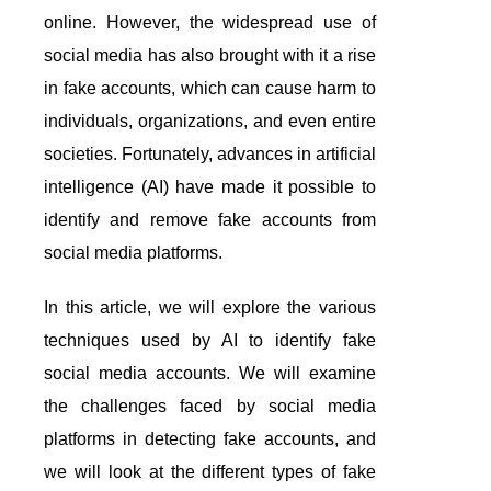
online. However, the widespread use of
social media has also brought with it a rise
in fake accounts, which can cause harm to
individuals, organizations, and even entire
societies. Fortunately, advances in artificial
intelligence (AI) have made it possible to
identify and remove fake accounts from
social media platforms.
In this article, we will explore the various
techniques used by AI to identify fake
social media accounts. We will examine
the challenges faced by social media
platforms in detecting fake accounts, and
we will look at the different types of fake