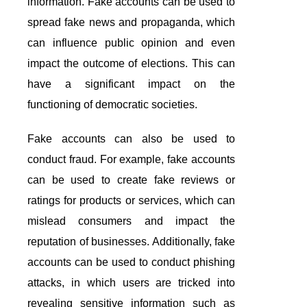
information. Fake accounts can be used to
spread fake news and propaganda, which
can influence public opinion and even
impact the outcome of elections. This can
have a significant impact on the
functioning of democratic societies.
Fake accounts can also be used to
conduct fraud. For example, fake accounts
can be used to create fake reviews or
ratings for products or services, which can
mislead consumers and impact the
reputation of businesses. Additionally, fake
accounts can be used to conduct phishing
attacks, in which users are tricked into
revealing sensitive information such as