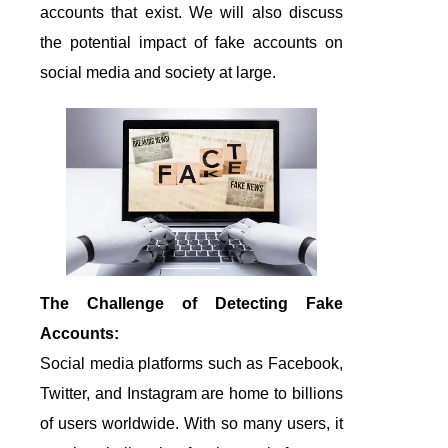
accounts that exist. We will also discuss
the potential impact of fake accounts on
social media and society at large.
The Challenge of Detecting Fake
Accounts:
Social media platforms such as Facebook,
Twitter, and Instagram are home to billions
of users worldwide. With so many users, it