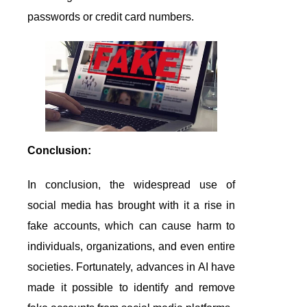
passwords or credit card numbers.
Conclusion:
In conclusion, the widespread use of
social media has brought with it a rise in
fake accounts, which can cause harm to
individuals, organizations, and even entire
societies. Fortunately, advances in AI have
made it possible to identify and remove