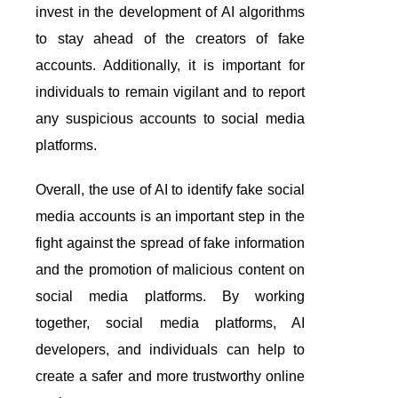
invest in the development of AI algorithms
to stay ahead of the creators of fake
accounts. Additionally, it is important for
individuals to remain vigilant and to report
any suspicious accounts to social media
platforms.
Overall, the use of AI to identify fake social
media accounts is an important step in the
fight against the spread of fake information
and the promotion of malicious content on
social media platforms. By working
together, social media platforms, AI
developers, and individuals can help to
create a safer and more trustworthy online