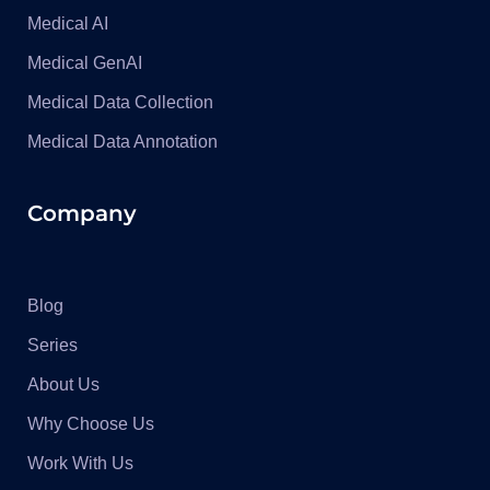
Medical AI
Medical GenAI
Medical Data Collection
Medical Data Annotation
Company
Blog
Series
About Us
Why Choose Us
Work With Us