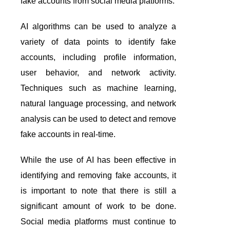
fake accounts from social media platforms.
AI algorithms can be used to analyze a
variety of data points to identify fake
accounts, including profile information,
user behavior, and network activity.
Techniques such as machine learning,
natural language processing, and network
analysis can be used to detect and remove
fake accounts in real-time.
While the use of AI has been effective in
identifying and removing fake accounts, it
is important to note that there is still a
significant amount of work to be done.
Social media platforms must continue to