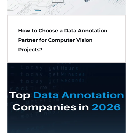
How to Choose a Data Annotation
Partner for Computer Vision
Projects?