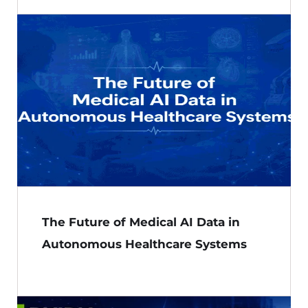
The Future of Medical AI Data in
Autonomous Healthcare Systems