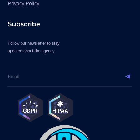
Privacy Policy
Subscribe
Follow our newsletter to stay
updated about the agency.