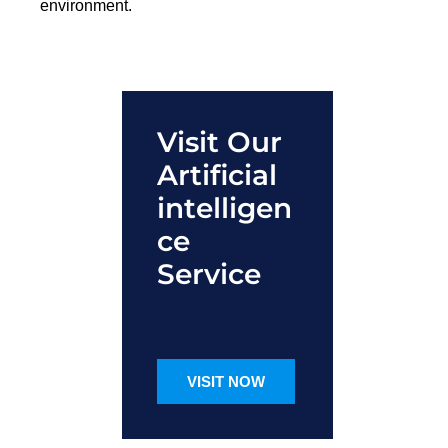
environment.
Visit Our
Artificial
intelligen
ce
Service
VISIT NOW