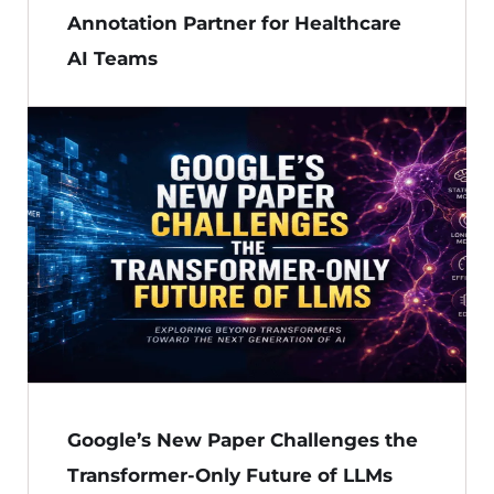
Annotation Partner for Healthcare
AI Teams
Google’s New Paper Challenges the
Transformer-Only Future of LLMs