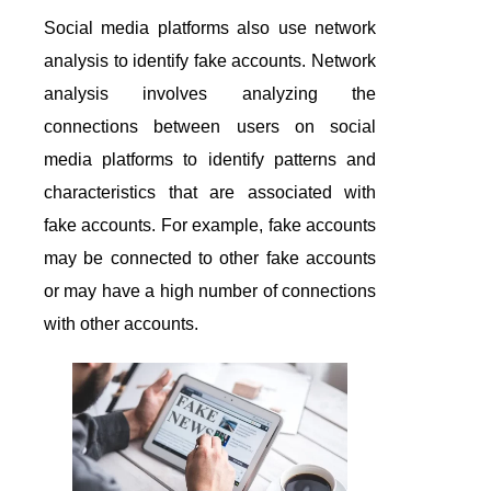
Social media platforms also use network
analysis to identify fake accounts. Network
analysis involves analyzing the
connections between users on social
media platforms to identify patterns and
characteristics that are associated with
fake accounts. For example, fake accounts
may be connected to other fake accounts
or may have a high number of connections
with other accounts.