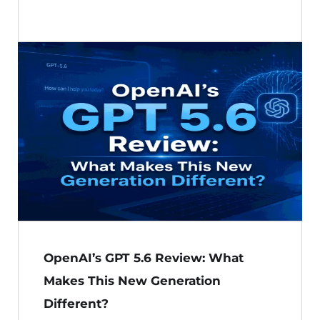
OpenAI’s GPT 5.6 Review: What
Makes This New Generation
Different?