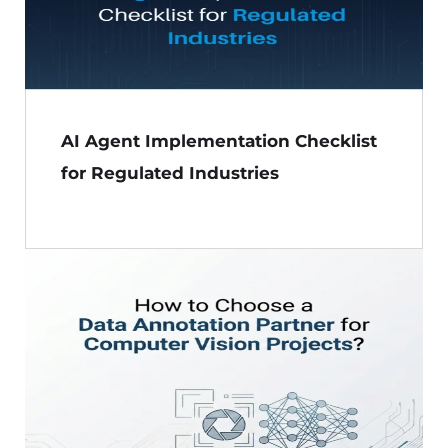
AI Agent Implementation Checklist
for Regulated Industries