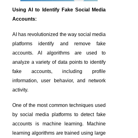
Using AI to Identify Fake Social Media
Accounts:
AI has revolutionized the way social media
platforms identify and remove fake
accounts. AI algorithms are used to
analyze a variety of data points to identify
fake accounts, including profile
information, user behavior, and network
activity.
One of the most common techniques used
by social media platforms to detect fake
accounts is machine learning. Machine
learning algorithms are trained using large