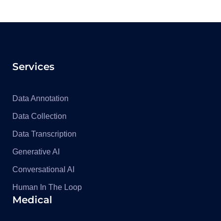
Services
Data Annotation
Data Collection
Data Transcription
Generative AI
Conversational AI
Human In The Loop
Medical