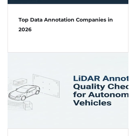
Top Data Annotation Companies in
2026