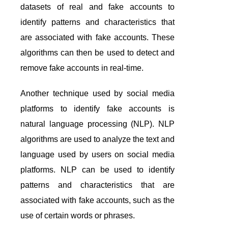
datasets of real and fake accounts to
identify patterns and characteristics that
are associated with fake accounts. These
algorithms can then be used to detect and
remove fake accounts in real-time.
Another technique used by social media
platforms to identify fake accounts is
natural language processing (NLP). NLP
algorithms are used to analyze the text and
language used by users on social media
platforms. NLP can be used to identify
patterns and characteristics that are
associated with fake accounts, such as the
use of certain words or phrases.