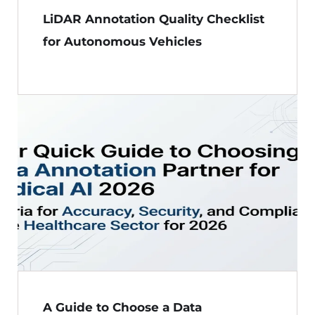
LiDAR Annotation Quality Checklist
for Autonomous Vehicles
A Guide to Choose a Data