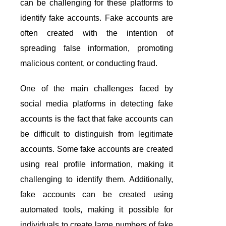
can be challenging for these platforms to
identify fake accounts. Fake accounts are
often created with the intention of
spreading false information, promoting
malicious content, or conducting fraud.
One of the main challenges faced by
social media platforms in detecting fake
accounts is the fact that fake accounts can
be difficult to distinguish from legitimate
accounts. Some fake accounts are created
using real profile information, making it
challenging to identify them. Additionally,
fake accounts can be created using
automated tools, making it possible for
individuals to create large numbers of fake