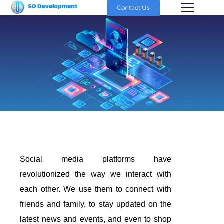
Contact Us
Social media platforms have
revolutionized the way we interact with
each other. We use them to connect with
friends and family, to stay updated on the
latest news and events, and even to shop