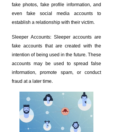
fake photos, fake profile information, and
even fake social media accounts to
establish a relationship with their victim.
Sleeper Accounts: Sleeper accounts are
fake accounts that are created with the
intention of being used in the future. These
accounts may be used to spread false
information, promote spam, or conduct
fraud at a later time.