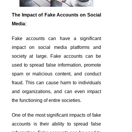
The Impact of Fake Accounts on Social
Media:
Fake accounts can have a significant
impact on social media platforms and
society at large. Fake accounts can be
used to spread false information, promote
spam or malicious content, and conduct
fraud. This can cause harm to individuals
and organizations, and can even impact
the functioning of entire societies.
One of the most significant impacts of fake
accounts is their ability to spread false