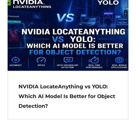
NVIDIA LocateAnything vs YOLO:
Which AI Model Is Better for Object
Detection?