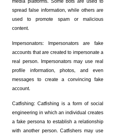
media platforms. Some bots are used to
spread false information, while others are
used to promote spam or malicious
content.
Impersonators: Impersonators are fake
accounts that are created to impersonate a
real person. Impersonators may use real
profile information, photos, and even
messages to create a convincing fake
account.
Catfishing: Catfishing is a form of social
engineering in which an individual creates
a fake persona to establish a relationship
with another person. Catfishers may use