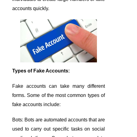
accounts quickly.
Types of Fake Accounts:
Fake accounts can take many different
forms. Some of the most common types of
fake accounts include:
Bots: Bots are automated accounts that are
used to carry out specific tasks on social