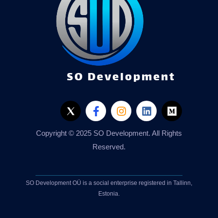
SO Development
Copyright © 2025 SO Development. All Rights
Reserved.
SO Development OÜ is a social enterprise registered in Tallinn,
Estonia.