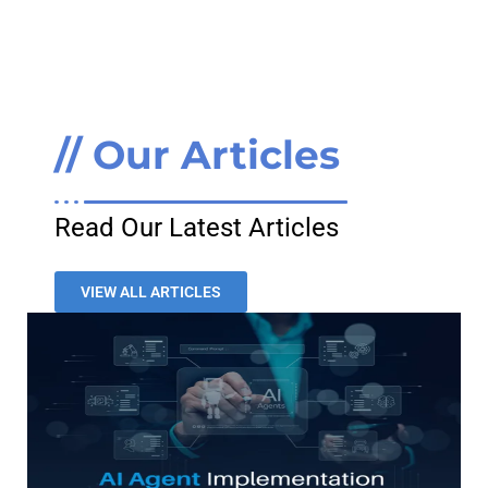
// Our Articles
Read Our Latest Articles
VIEW ALL ARTICLES