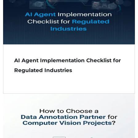
AI Agent Implementation Checklist for
Regulated Industries