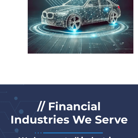
// Financial
Industries We Serve