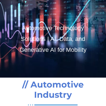
Contact Us
SO Development
Automotive Technology
Solutions | AI, Data, and
Generative AI for Mobility
// Automotive
Industry