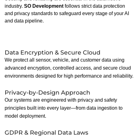
industry.
SO Development
follows strict data protection
and privacy standards to safeguard every stage of your AI
and data pipeline.
Data Encryption & Secure Cloud
We protect all sensor, vehicle, and customer data using
advanced encryption, controlled access, and secure cloud
environments designed for high performance and reliability.
Privacy-by-Design Approach
Our systems are engineered with privacy and safety
principles built into every layer—from data ingestion to
model deployment.
GDPR & Regional Data Laws