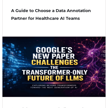
A Guide to Choose a Data Annotation
Partner for Healthcare AI Teams