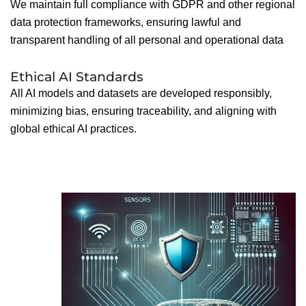
We maintain full compliance with GDPR and other regional
data protection frameworks, ensuring lawful and
transparent handling of all personal and operational data
Ethical AI Standards
All AI models and datasets are developed responsibly,
minimizing bias, ensuring traceability, and aligning with
global ethical AI practices.