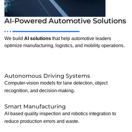
AI-Powered Automotive Solutions
We build
AI solutions
that help automotive leaders
optimize manufacturing, logistics, and mobility operations.
Autonomous Driving Systems
Computer-vision models for lane detection, object
recognition, and decision-making.
Smart Manufacturing
AI-based quality inspection and robotics integration to
reduce production errors and waste.