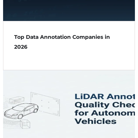
Top Data Annotation Companies in
2026