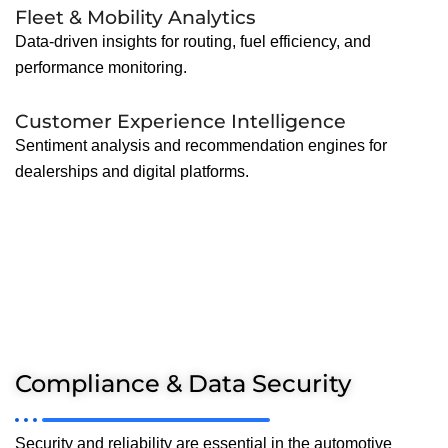
Fleet & Mobility Analytics
Data-driven insights for routing, fuel efficiency, and
performance monitoring.
Customer Experience Intelligence
Sentiment analysis and recommendation engines for
dealerships and digital platforms.
Compliance & Data Security
Security and reliability are essential in the automotive