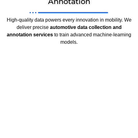
Annotation
High-quality data powers every innovation in mobility. We
deliver precise
automotive data collection and
annotation services
to train advanced machine-learning
models.