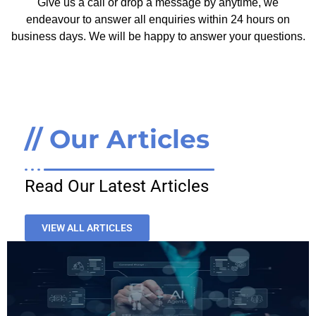
Give us a call or drop a message by anytime, we
endeavour to answer all enquiries within 24 hours on
business days. We will be happy to answer your questions.
// Our Articles
Read Our Latest Articles
VIEW ALL ARTICLES