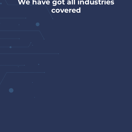
We have got all industries
covered