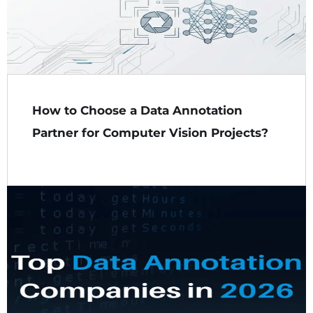
How to Choose a Data Annotation
Partner for Computer Vision Projects?