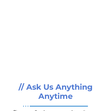
// Ask Us Anything
Anytime