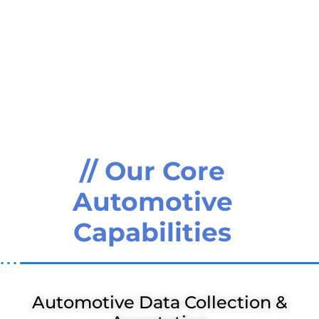
// Our Core
Automotive
Capabilities
Automotive Data Collection &