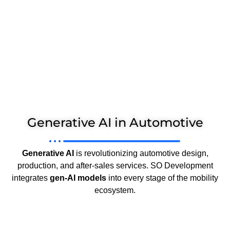
Generative AI in Automotive
Generative AI
is revolutionizing automotive design,
production, and after-sales services. SO Development
integrates
gen-AI models
into every stage of the mobility
ecosystem.