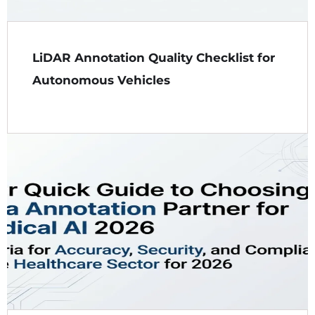
LiDAR Annotation Quality Checklist for
Autonomous Vehicles