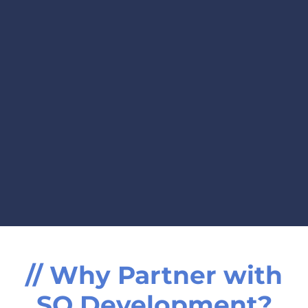
// Why Partner with
SO Development?