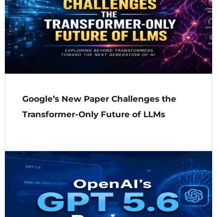
Google’s New Paper Challenges the
Transformer-Only Future of LLMs