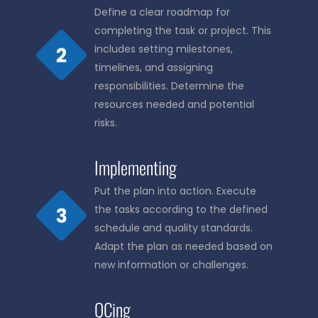
Define a clear roadmap for
completing the task or project. This
includes setting milestones,
timelines, and assigning
responsibilities. Determine the
resources needed and potential
risks.
Implementing
Put the plan into action. Execute
the tasks according to the defined
schedule and quality standards.
Adapt the plan as needed based on
new information or challenges.
QCing