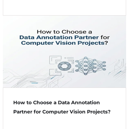
How to Choose a Data Annotation
Partner for Computer Vision Projects?