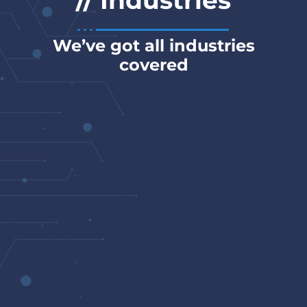
// Industries
We’ve got all industries
covered