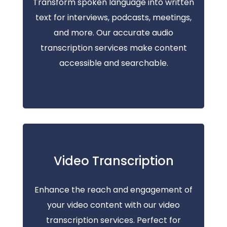
Transform spoken language into written
text for interviews, podcasts, meetings,
and more. Our accurate audio
transcription services make content
accessible and searchable.
Video Transcription
Enhance the reach and engagement of
your video content with our video
transcription services. Perfect for