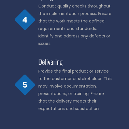
Conduct quality checks throughout
the implementation process. Ensure
that the work meets the defined
requirements and standards.
Identify and address any defects or
issues.
Delivering
Provide the final product or service
to the customer or stakeholder. This
may involve documentation,
presentations, or training. Ensure
that the delivery meets their
expectations and satisfaction.