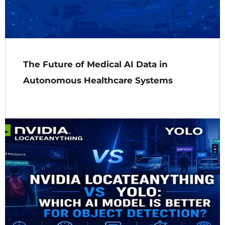
The Future of Medical AI Data in
Autonomous Healthcare Systems