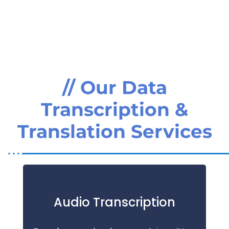
// Our Data
Transcription &
Translation Services
Audio Transcription