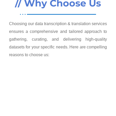
// Why Choose Us
Choosing our data transcription & translation services
ensures a comprehensive and tailored approach to
gathering, curating, and delivering high-quality
datasets for your specific needs. Here are compelling
reasons to choose us: