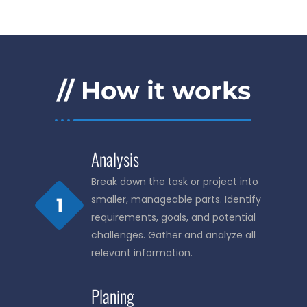
// How it works
Analysis
Break down the task or project into
smaller, manageable parts. Identify
requirements, goals, and potential
challenges. Gather and analyze all
relevant information.
Planing