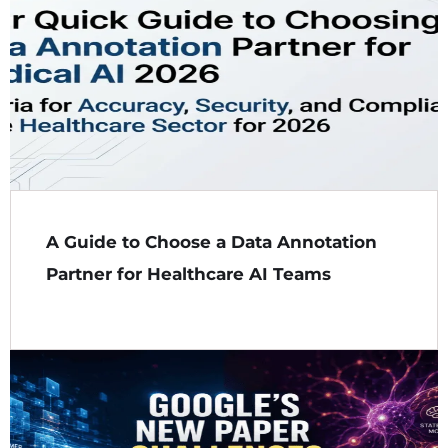
A Guide to Choose a Data Annotation
Partner for Healthcare AI Teams