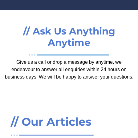
// Ask Us Anything
Anytime
Give us a call or drop a message by anytime, we
endeavour to answer all enquiries within 24 hours on
business days. We will be happy to answer your questions.
// Our Articles