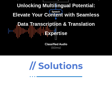
Unlocking Multilingual Potential:
Contact Us
SO Development
Elevate Your Content with Seamless
Data Transcription & Translation
Expertise
// Solutions