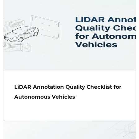
LiDAR Annotation Quality Checklist for
Autonomous Vehicles