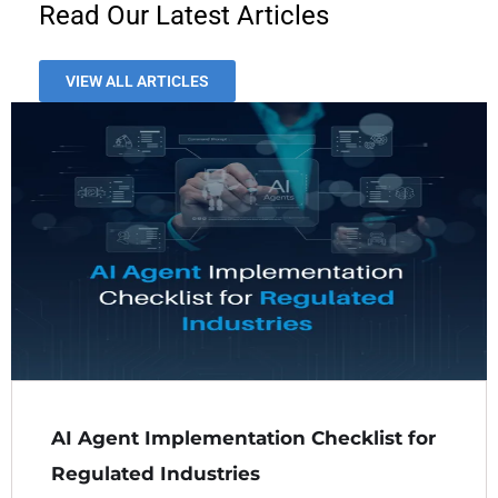
Read Our Latest Articles
VIEW ALL ARTICLES
AI Agent Implementation Checklist for
Regulated Industries