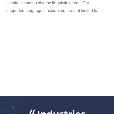
solutions cater to diverse linguistic needs. Our
supported languages include, but are not limited to: