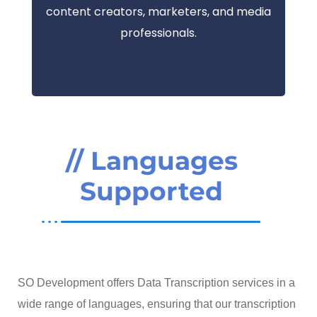
content creators, marketers, and media
professionals.
// Languages
Supported
SO Development offers Data Transcription services in a
wide range of languages, ensuring that our transcription