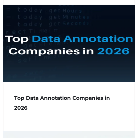
Top Data Annotation Companies in
2026