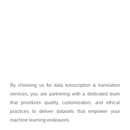
By choosing us for data transcription & translation
services, you are partnering with a dedicated team
that prioritizes quality, customization, and ethical
practices to deliver datasets that empower your
machine learning endeavors.