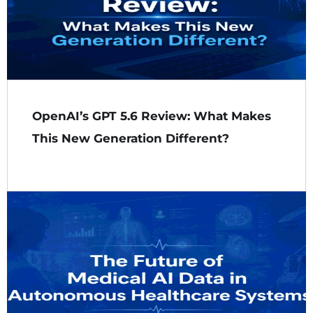
OpenAI’s GPT 5.6 Review: What Makes
This New Generation Different?