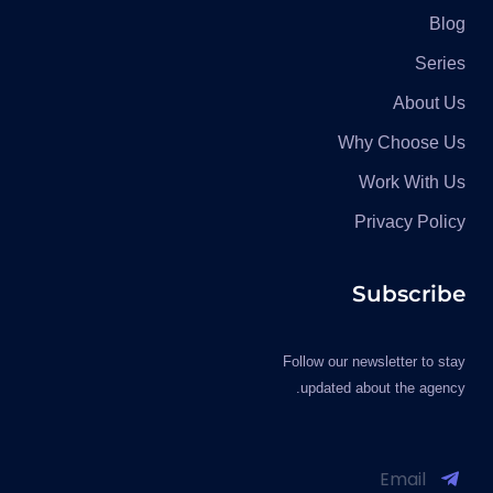
Blog
Series
About Us
Why Choose Us
Work With Us
Privacy Policy
Subscribe
Follow our newsletter to stay
updated about the agency.