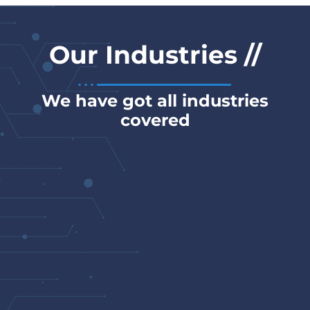
// Our Industries
We have got all industries
covered