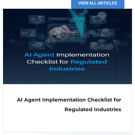
VIEW ALL ARTICLES
AI Agent Implementation Checklist for
Regulated Industries