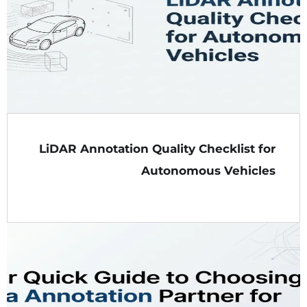
LiDAR Annotation Quality Checklist for
Autonomous Vehicles