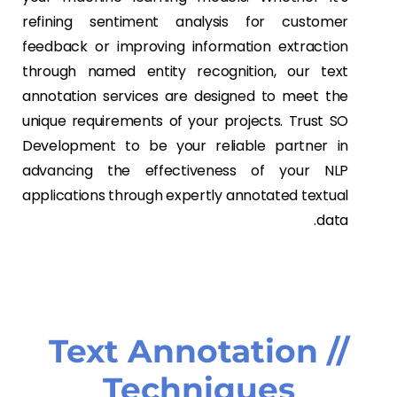
refining sentiment analysis for customer
feedback or improving information extraction
through named entity recognition, our text
annotation services are designed to meet the
unique requirements of your projects. Trust SO
Development to be your reliable partner in
advancing the effectiveness of your NLP
applications through expertly annotated textual
data.
// Text Annotation
Techniques