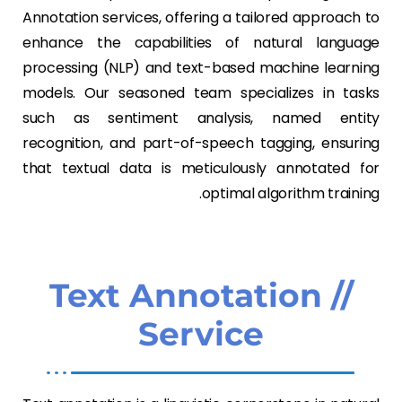
Annotation services, offering a tailored approach to
enhance the capabilities of natural language
processing (NLP) and text-based machine learning
models. Our seasoned team specializes in tasks
such as sentiment analysis, named entity
recognition, and part-of-speech tagging, ensuring
that textual data is meticulously annotated for
optimal algorithm training.
// Text Annotation
Service