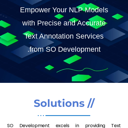
Contact Us
Empower Your NLP Models
SO Development
with Precise and Accurate
Text Annotation Services
from SO Development.
// Solutions
SO Development excels in providing Text