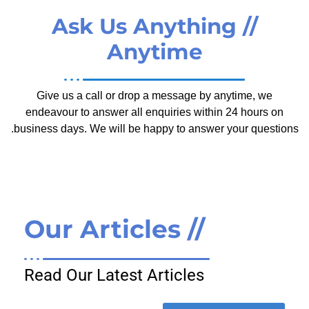
// Ask Us Anything
Anytime
Give us a call or drop a message by anytime, we
endeavour to answer all enquiries within 24 hours on
business days. We will be happy to answer your questions.
// Our Articles
Read Our Latest Articles