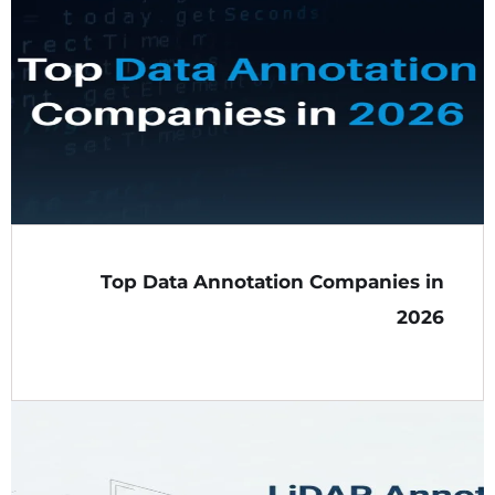
Top Data Annotation Companies in
2026