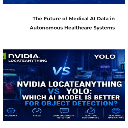
The Future of Medical AI Data in
Autonomous Healthcare Systems