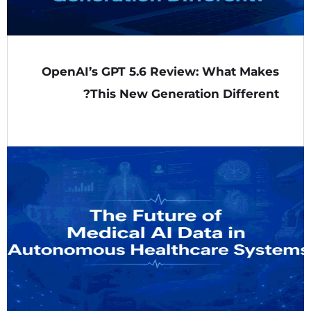
OpenAI’s GPT 5.6 Review: What Makes
This New Generation Different?