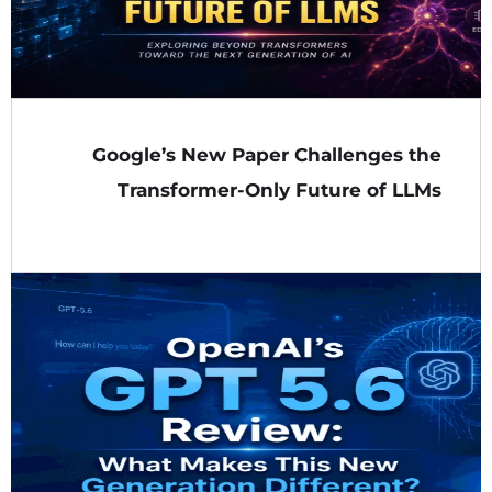
Google’s New Paper Challenges the
Transformer-Only Future of LLMs