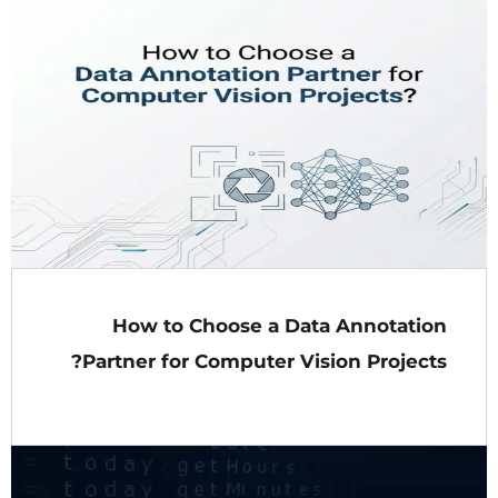
How to Choose a Data Annotation
Partner for Computer Vision Projects?