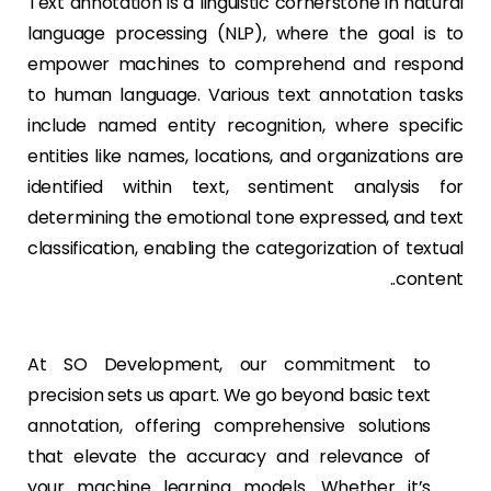
Text annotation is a linguistic cornerstone in natural
language processing (NLP), where the goal is to
empower machines to comprehend and respond
to human language. Various text annotation tasks
include named entity recognition, where specific
entities like names, locations, and organizations are
identified within text, sentiment analysis for
determining the emotional tone expressed, and text
classification, enabling the categorization of textual
content..
At SO Development, our commitment to
precision sets us apart. We go beyond basic text
annotation, offering comprehensive solutions
that elevate the accuracy and relevance of
your machine learning models. Whether it’s