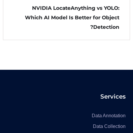
NVIDIA LocateAnything vs YOLO:
Which AI Model Is Better for Object
Detection?
Services
Data Annotation
Data Collection