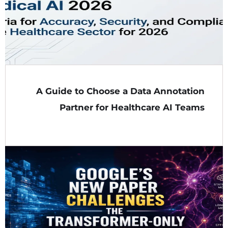
A Guide to Choose a Data Annotation
Partner for Healthcare AI Teams