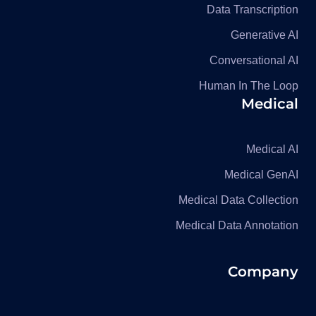
Data Transcription
Generative AI
Conversational AI
Human In The Loop
Medical
Medical AI
Medical GenAI
Medical Data Collection
Medical Data Annotation
Company