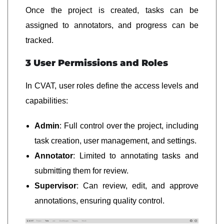
Once the project is created, tasks can be
assigned to annotators, and progress can be
tracked.
3 User Permissions and Roles
In CVAT, user roles define the access levels and
capabilities:
Admin
: Full control over the project, including
task creation, user management, and settings.
Annotator
: Limited to annotating tasks and
submitting them for review.
Supervisor
: Can review, edit, and approve
annotations, ensuring quality control.