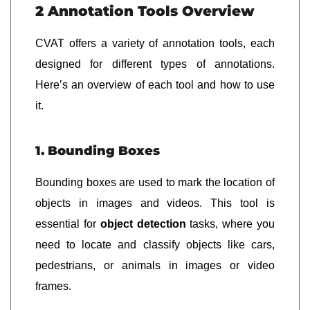
2 Annotation Tools Overview
CVAT offers a variety of annotation tools, each
designed for different types of annotations.
Here’s an overview of each tool and how to use
it.
1. Bounding Boxes
Bounding boxes are used to mark the location of
objects in images and videos. This tool is
essential for
object detection
tasks, where you
need to locate and classify objects like cars,
pedestrians, or animals in images or video
frames.