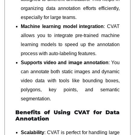
organizing data annotation efforts efficiently,
especially for large teams.
Machine learning model integration
: CVAT
allows you to integrate pre-trained machine
learning models to speed up the annotation
process with auto-labeling features.
Supports video and image annotation
: You
can annotate both static images and dynamic
video data with tools like bounding boxes,
polygons, key points, and semantic
segmentation.
Benefits of Using CVAT for Data
Annotation
Scalability
: CVAT is perfect for handling large