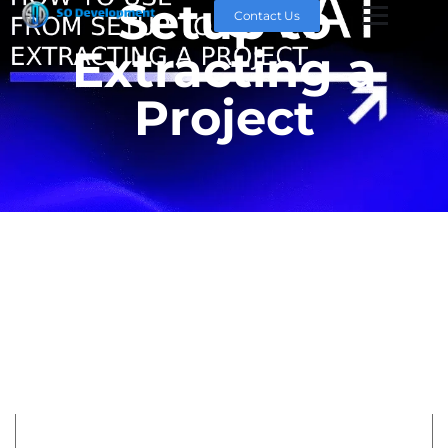
Setup to
Contact Us
Extracting a
Project