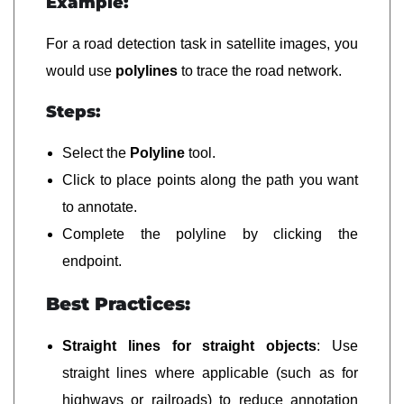
Example:
For a road detection task in satellite images, you
would use
polylines
to trace the road network.
Steps:
Select the
Polyline
tool.
Click to place points along the path you want
to annotate.
Complete the polyline by clicking the
endpoint.
Best Practices:
Straight lines for straight objects
: Use
straight lines where applicable (such as for
highways or railroads) to reduce annotation