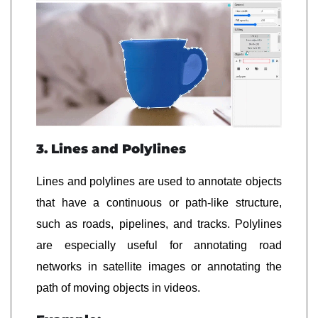
3. Lines and Polylines
Lines and polylines are used to annotate objects
that have a continuous or path-like structure,
such as roads, pipelines, and tracks. Polylines
are especially useful for annotating road
networks in satellite images or annotating the
path of moving objects in videos.