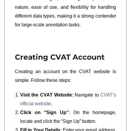
nature, ease of use, and flexibility for handling
different data types, making it a strong contender
for large-scale annotation tasks.
Creating CVAT Account
Creating an account on the CVAT website is
simple. Follow these steps:
Visit the CVAT Website
: Navigate to
CVAT’s
official website
.
Click on “Sign Up”
: On the homepage,
locate and click the “Sign Up” button.
Fill in Your Details
: Enter your email address,