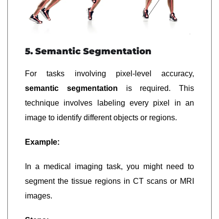
5. Semantic Segmentation
For tasks involving pixel-level accuracy,
semantic segmentation
is required. This
technique involves labeling every pixel in an
image to identify different objects or regions.
Example:
In a medical imaging task, you might need to
segment the tissue regions in CT scans or MRI
images.