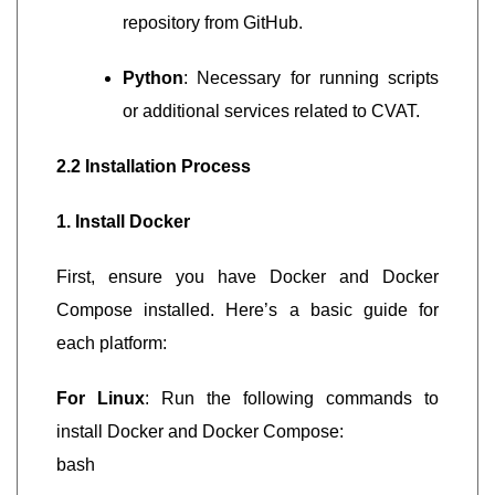
repository from GitHub.
Python
: Necessary for running scripts
or additional services related to CVAT.
2.2 Installation Process
1. Install Docker
First, ensure you have Docker and Docker
Compose installed. Here’s a basic guide for
each platform:
For Linux
: Run the following commands to
install Docker and Docker Compose:
bash