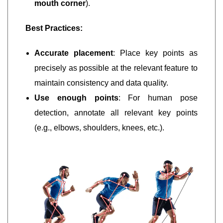
mouth corner
).
Best Practices:
Accurate placement
: Place key points as
precisely as possible at the relevant feature to
maintain consistency and data quality.
Use enough points
: For human pose
detection, annotate all relevant key points
(e.g., elbows, shoulders, knees, etc.).