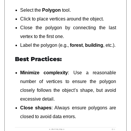
Select the
Polygon
tool.
Click to place vertices around the object.
Close the polygon by connecting the last
vertex to the first one.
Label the polygon (e.g.,
forest
,
building
, etc.).
Best Practices:
Minimize complexity
: Use a reasonable
number of vertices to ensure the polygon
closely follows the object’s shape, but avoid
excessive detail.
Close shapes
: Always ensure polygons are
closed to avoid data errors.