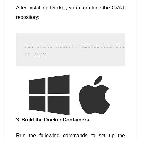
After installing Docker, you can clone the CVAT
repository:
git clone https://github.com/openvino
cd cvat
3. Build the Docker Containers
Run the following commands to set up the