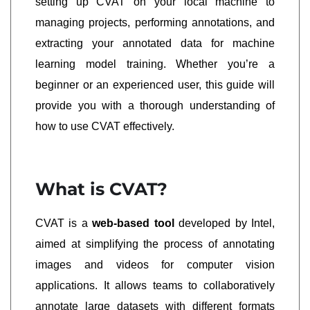
setting up CVAT on your local machine to
managing projects, performing annotations, and
extracting your annotated data for machine
learning model training. Whether you’re a
beginner or an experienced user, this guide will
provide you with a thorough understanding of
how to use CVAT effectively.
What is CVAT?
CVAT is a
web-based tool
developed by Intel,
aimed at simplifying the process of annotating
images and videos for computer vision
applications. It allows teams to collaboratively
annotate large datasets with different formats