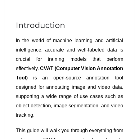
Introduction
In the world of machine learning and artificial
intelligence, accurate and well-labeled data is
crucial for training models that perform
effectively.
CVAT (Computer Vision Annotation
Tool)
is an open-source annotation tool
designed for annotating image and video data,
supporting a wide range of use cases such as
object detection, image segmentation, and video
tracking.
This guide will walk you through everything from