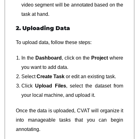
video segment will be annotated based on the
task at hand.
2. Uploading Data
To upload data, follow these steps:
In the
Dashboard
, click on the
Project
where
you want to add data.
Select
Create Task
or edit an existing task.
Click
Upload Files
, select the dataset from
your local machine, and upload it.
Once the data is uploaded, CVAT will organize it
into manageable tasks that you can begin
annotating.