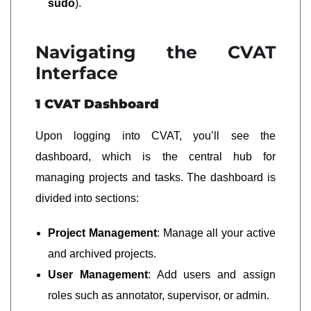
sudo
).
Navigating the CVAT
Interface
1 CVAT Dashboard
Upon logging into CVAT, you’ll see the
dashboard, which is the central hub for
managing projects and tasks. The dashboard is
divided into sections:
Project Management
: Manage all your active
and archived projects.
User Management
: Add users and assign
roles such as annotator, supervisor, or admin.