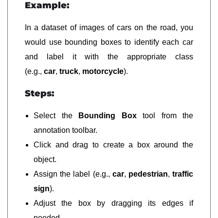
Example:
In a dataset of images of cars on the road, you
would use bounding boxes to identify each car
and label it with the appropriate class
(e.g.,
car
,
truck
,
motorcycle
).
Steps:
Select the
Bounding Box
tool from the
annotation toolbar.
Click and drag to create a box around the
object.
Assign the label (e.g.,
car
,
pedestrian
,
traffic
sign
).
Adjust the box by dragging its edges if
needed.