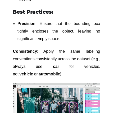
Best Practices:
Precision
: Ensure that the bounding box
tightly encloses the object, leaving no
significant empty space.
Consistency
: Apply the same labeling
conventions consistently across the dataset (e.g.,
always use
car
for vehicles,
not
vehicle
or
automobile
)