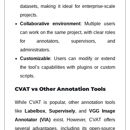
datasets, making it ideal for enterprise-scale
projects.
Collaborative environment
: Multiple users
can work on the same project, with clear roles
for annotators, supervisors, and
administrators.
Customizable
: Users can modify or extend
the tool’s capabilities with plugins or custom
scripts.
CVAT vs Other Annotation Tools
While CVAT is popular, other annotation tools
like
Labelbox
,
Supervisely
, and
VGG Image
Annotator (VIA)
exist. However, CVAT offers
several advantages, including its open-source