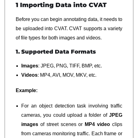
1 Importing Data into CVAT
Before you can begin annotating data, it needs to
be uploaded into CVAT. CVAT supports a variety
of file types for both images and videos.
1. Supported Data Formats
Images
: JPEG, PNG, TIFF, BMP, etc.
Videos
: MP4, AVI, MOV, MKV, etc.
Example:
For an object detection task involving traffic
cameras, you could upload a folder of
JPEG
images
of street scenes or
MP4 video
clips
from cameras monitoring traffic. Each frame or