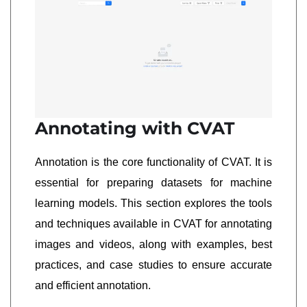
Annotating with CVAT
Annotation is the core functionality of CVAT. It is
essential for preparing datasets for machine
learning models. This section explores the tools
and techniques available in CVAT for annotating
images and videos, along with examples, best
practices, and case studies to ensure accurate
and efficient annotation.