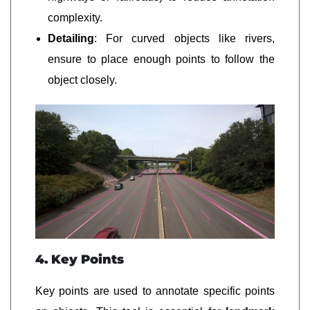
complexity.
Detailing
: For curved objects like rivers,
ensure to place enough points to follow the
object closely.
4. Key Points
Key points are used to annotate specific points