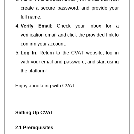
create a secure password, and provide your
full name.
Verify Email
: Check your inbox for a
verification email and click the provided link to
confirm your account.
Log In
: Return to the CVAT website, log in
with your email and password, and start using
the platform!
Enjoy annotating with CVAT
Setting Up CVAT
2.1 Prerequisites