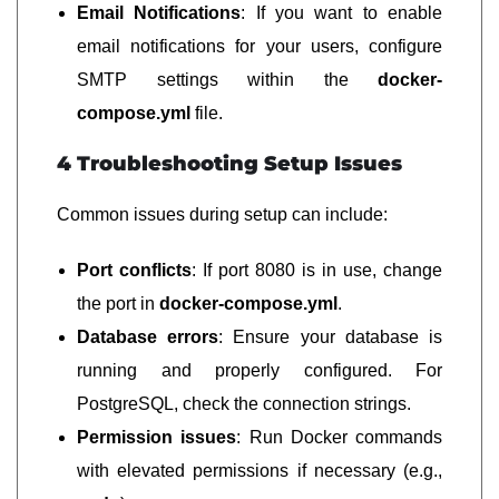
Email Notifications
: If you want to enable
email notifications for your users, configure
SMTP settings within the
docker-
compose.yml
file.
4 Troubleshooting Setup Issues
Common issues during setup can include:
Port conflicts
: If port 8080 is in use, change
the port in
docker-compose.yml
.
Database errors
: Ensure your database is
running and properly configured. For
PostgreSQL, check the connection strings.
Permission issues
: Run Docker commands
with elevated permissions if necessary (e.g.,