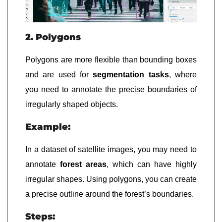
2. Polygons
Polygons are more flexible than bounding boxes
and are used for
segmentation tasks
, where
you need to annotate the precise boundaries of
irregularly shaped objects.
Example:
In a dataset of satellite images, you may need to
annotate
forest areas
, which can have highly
irregular shapes. Using polygons, you can create
a precise outline around the forest’s boundaries.
Steps: