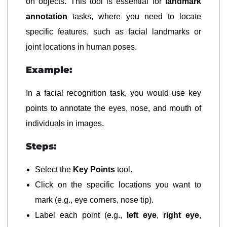
on objects. This tool is essential for
landmark
annotation
tasks, where you need to locate
specific features, such as facial landmarks or
joint locations in human poses.
Example:
In a facial recognition task, you would use key
points to annotate the eyes, nose, and mouth of
individuals in images.
Steps:
Select the
Key Points
tool.
Click on the specific locations you want to
mark (e.g., eye corners, nose tip).
Label each point (e.g.,
left eye
,
right eye
,