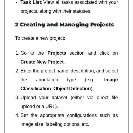
Task List
: View all tasks associated with your
projects, along with their statuses.
2 Creating and Managing Projects
To create a new project:
Go to the
Projects
section and click on
Create New Project
.
Enter the project name, description, and select
the annotation type (e.g.,
Image
Classification
,
Object Detection
).
Upload your dataset (either via direct file
upload or a URL).
Set the appropriate configurations such as
image size, labeling options, etc.