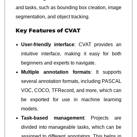
and tasks, such as bounding box creation, image
segmentation, and object tracking.
Key Features of CVAT
User-friendly interface
: CVAT provides an
intuitive interface, making it easy for both
beginners and experts to navigate.
Multiple annotation formats
: It supports
several annotation formats, including PASCAL
VOC, COCO, TFRecord, and more, which can
be exported for use in machine learning
models.
Task-based management
: Projects are
divided into manageable tasks, which can be
assigned to different annotators. This helps in