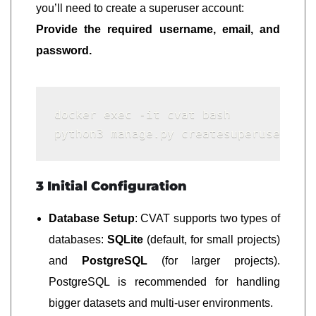
you’ll need to create a superuser account:
Provide the required username, email, and
password.
docker exec -it cvat bash

3 Initial Configuration
Database Setup
: CVAT supports two types of
databases:
SQLite
(default, for small projects)
and
PostgreSQL
(for larger projects).
PostgreSQL is recommended for handling
bigger datasets and multi-user environments.