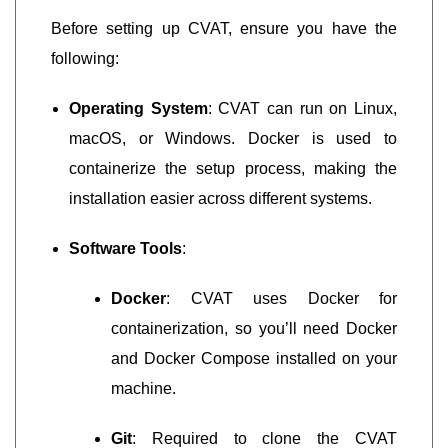
Before setting up CVAT, ensure you have the
following:
Operating System
: CVAT can run on Linux,
macOS, or Windows. Docker is used to
containerize the setup process, making the
installation easier across different systems.
Software Tools
:
Docker
: CVAT uses Docker for
containerization, so you’ll need Docker
and Docker Compose installed on your
machine.
Git
: Required to clone the CVAT