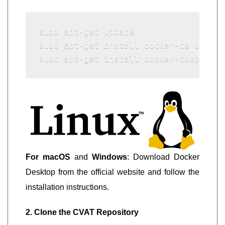
sudo apt-get update

sudo apt-get install docker-ce docker
sudo apt-get install docker-compose
For macOS
and
Windows
: Download Docker
Desktop from the official website and follow the
installation instructions.
2. Clone the CVAT Repository