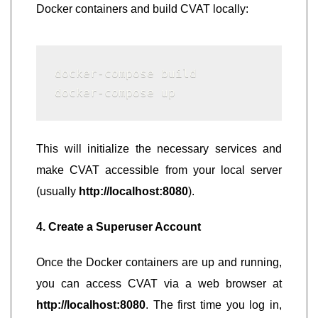
Docker containers and build CVAT locally:
docker-compose build

docker-compose up
This will initialize the necessary services and
make CVAT accessible from your local server
(usually
http://localhost:8080
).
4. Create a Superuser Account
Once the Docker containers are up and running,
you can access CVAT via a web browser at
http://localhost:8080
. The first time you log in,