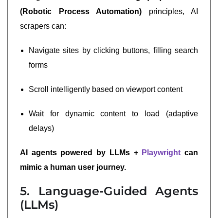
(Robotic Process Automation)
principles, AI
scrapers can:
Navigate sites by clicking buttons, filling search
forms
Scroll intelligently based on viewport content
Wait for dynamic content to load (adaptive
delays)
AI agents powered by LLMs +
Playwright
can
mimic a human user journey.
5. Language-Guided Agents
(LLMs)