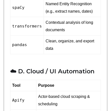
Named Entity Recognition
spaCy
(e.g., extract names, dates)
Contextual analysis of long
transformers
documents
Clean, organize, and export
pandas
data
☁️ D. Cloud / UI Automation
Tool
Purpose
Actor-based cloud scraping &
Apify
scheduling