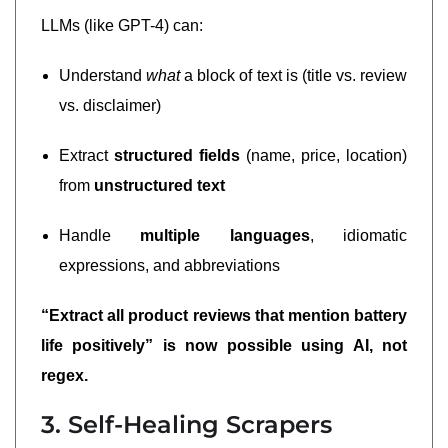
LLMs (like GPT-4) can:
Understand
what
a block of text is (title vs. review
vs. disclaimer)
Extract
structured fields
(name, price, location)
from
unstructured text
Handle
multiple languages
, idiomatic
expressions, and abbreviations
“Extract all product reviews that mention battery
life positively” is now possible using AI, not
regex.
3. Self-Healing Scrapers