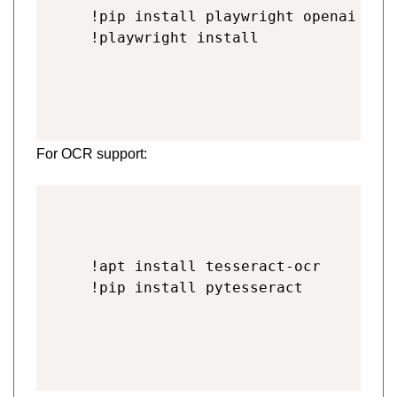
!pip install playwright openai beau
!playwright install
For OCR support:
!apt install tesseract-ocr
