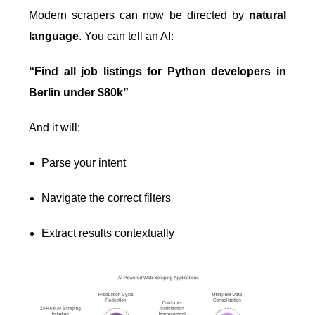
Modern scrapers can now be directed by
natural
language
. You can tell an AI:
“Find all job listings for Python developers in
Berlin under $80k”
And it will:
Parse your intent
Navigate the correct filters
Extract results contextually