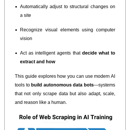
Automatically adjust to structural changes on
a site
Recognize visual elements using computer
vision
Act as intelligent agents that
decide what to
extract and how
This guide explores how you can use modern AI
tools to
build autonomous data bots
—systems
that not only scrape data but also adapt, scale,
and reason like a human.