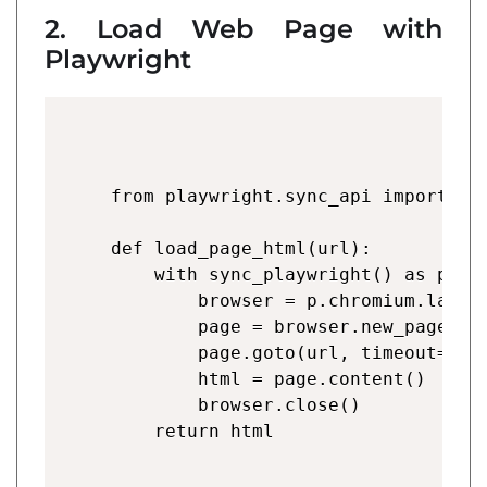
2. Load Web Page with
Playwright
from playwright.sync_api import syn
def load_page_html(url):

    with sync_playwright() as p:

        browser = p.chromium.launch
        page = browser.new_page()

        page.goto(url, timeout=6000
        html = page.content()

        browser.close()
