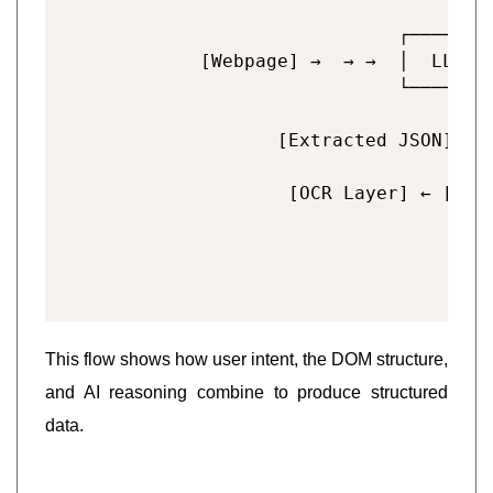
                                   
                          ┌────────
        [Webpage] →  → →  │  LLM (e
                          └────────
                                   
               [Extracted JSON] ← [
This flow shows how user intent, the DOM structure,
and AI reasoning combine to produce structured
data.