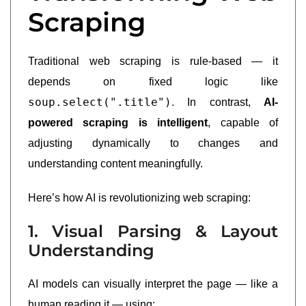
Scraping
Traditional web scraping is rule-based — it
depends on fixed logic like
soup.select(".title")
. In contrast,
AI-
powered scraping is intelligent
, capable of
adjusting dynamically to changes and
understanding content meaningfully.
Here’s how AI is revolutionizing web scraping:
1. Visual Parsing & Layout
Understanding
AI models can visually interpret the page — like a
human reading it — using: