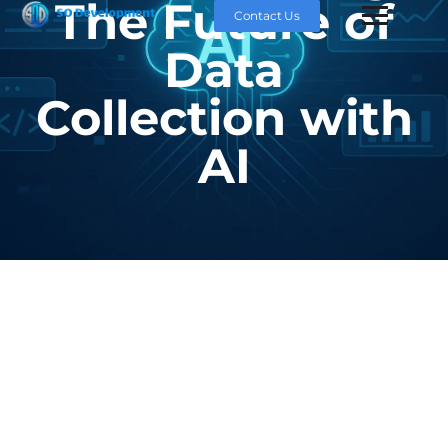
The Future of
Contact Us
Data
Collection with
AI