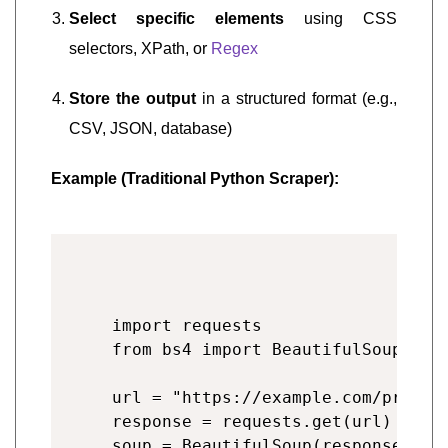
Select specific elements
using CSS
selectors, XPath, or
Regex
Store the output
in a structured format (e.g.,
CSV, JSON, database)
Example (Traditional Python Scraper):
import requests

from bs4 import BeautifulSoup

url = "https://example.com/product
response = requests.get(url)

soup = BeautifulSoup(response.text