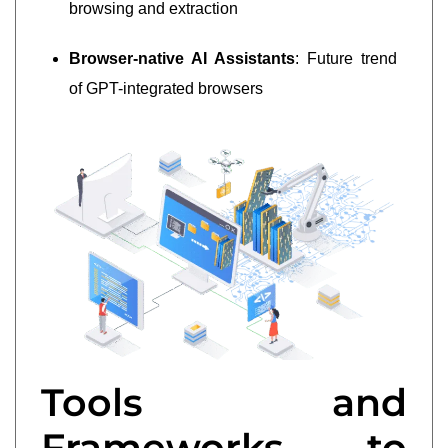
browsing and extraction
Browser-native AI Assistants
: Future trend
of GPT-integrated browsers
Tools and
Frameworks to