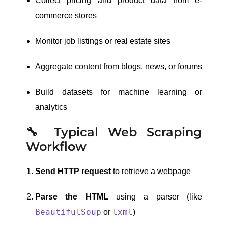
Collect pricing and product data from e-
commerce stores
Monitor job listings or real estate sites
Aggregate content from blogs, news, or forums
Build datasets for machine learning or
analytics
🔧 Typical Web Scraping
Workflow
Send HTTP request
to retrieve a webpage
Parse the HTML
using a parser (like
BeautifulSoup
lxml
or
)