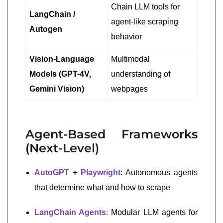
Chain LLM tools for
LangChain /
agent-like scraping
Autogen
behavior
Vision-Language
Multimodal
Models (GPT-4V,
understanding of
Gemini Vision)
webpages
Agent-Based Frameworks
(Next-Level)
AutoGPT
+
Playwright
: Autonomous agents
that determine what and how to scrape
LangChain Agents
:
Modular LLM agents for