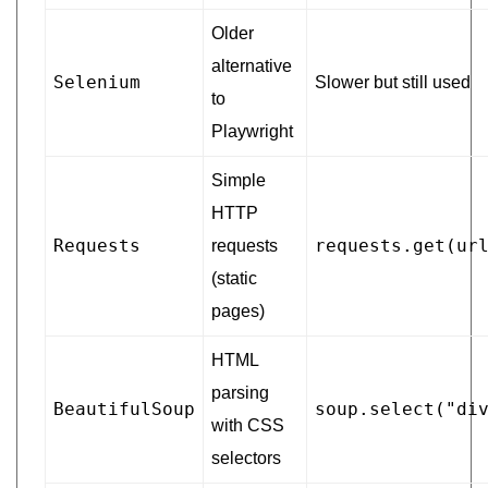
Older
alternative
Selenium
Slower but still used
to
Playwright
Simple
HTTP
Requests
requests.get(ur
requests
(static
pages)
HTML
parsing
BeautifulSoup
soup.select("di
with CSS
selectors