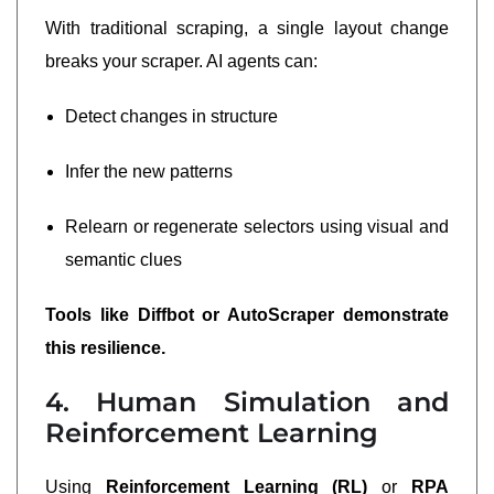
With traditional scraping, a single layout change
breaks your scraper. AI agents can:
Detect changes in structure
Infer the new patterns
Relearn or regenerate selectors using visual and
semantic clues
Tools like Diffbot or AutoScraper demonstrate
this resilience.
4. Human Simulation and
Reinforcement Learning
Using
Reinforcement Learning (RL)
or
RPA