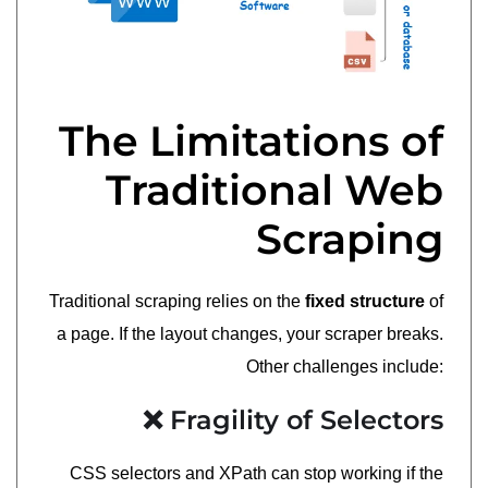
The Limitations of
Traditional Web
Scraping
Traditional scraping relies on the
fixed structure
of
a page. If the layout changes, your scraper breaks.
Other challenges include:
❌ Fragility of Selectors
CSS selectors and XPath can stop working if the