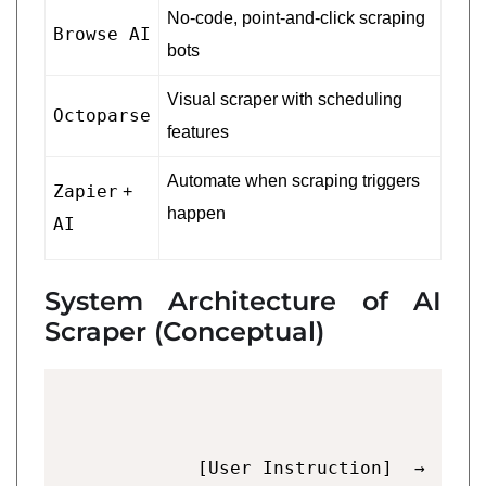
No-code, point-and-click scraping
Browse AI
bots
Visual scraper with scheduling
Octoparse
features
Automate when scraping triggers
Zapier
+
happen
AI
System Architecture of AI
Scraper (Conceptual)
        [User Instruction]  →  [Pro