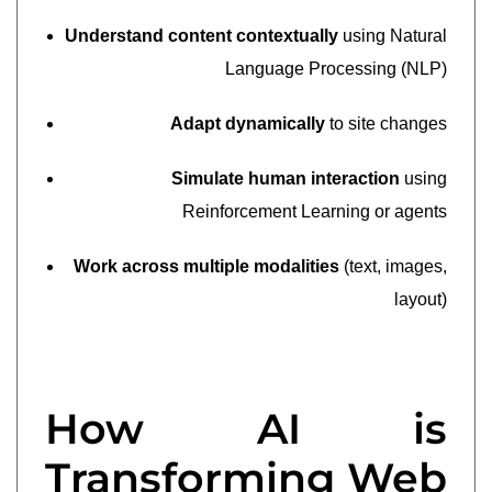
Understand content contextually
using Natural
Language Processing (NLP)
Adapt dynamically
to site changes
Simulate human interaction
using
Reinforcement Learning or agents
Work across multiple modalities
(text, images,
layout)
How AI is
Transforming Web