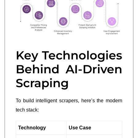
Key Technologies
Behind AI-Driven
Scraping
To build intelligent scrapers, here’s the modern
tech stack:
Technology
Use Case