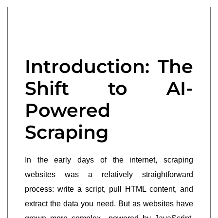
Introduction: The
Shift to AI-
Powered
Scraping
In the early days of the internet, scraping
websites was a relatively straightforward
process: write a script, pull HTML content, and
extract the data you need. But as websites have