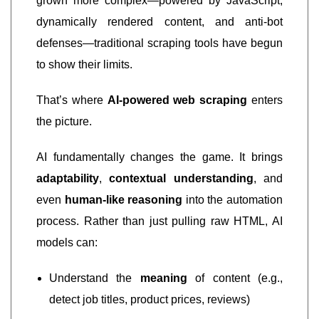
grown more complex—powered by JavaScript,
dynamically rendered content, and anti-bot
defenses—traditional scraping tools have begun
to show their limits.
That’s where
AI-powered web scraping
enters
the picture.
AI fundamentally changes the game. It brings
adaptability
,
contextual understanding
, and
even
human-like reasoning
into the automation
process. Rather than just pulling raw HTML, AI
models can:
Understand the
meaning
of content (e.g.,
detect job titles, product prices, reviews)