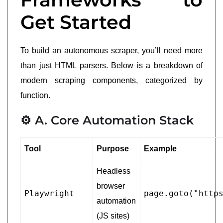
Get Started
To build an autonomous scraper, you’ll need more
than just HTML parsers. Below is a breakdown of
modern scraping components, categorized by
function.
⚙️ A. Core Automation Stack
Tool
Purpose
Example
Headless
browser
Playwright
page.goto("http
automation
(JS sites)