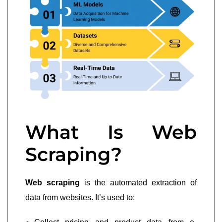
What Is Web
Scraping?
Web scraping
is the automated extraction of
data from websites. It’s used to: