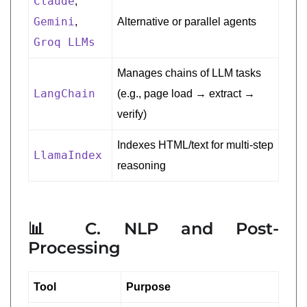
Claude
,
Gemini
,
Alternative or parallel agents
Groq LLMs
Manages chains of LLM tasks
LangChain
(e.g., page load → extract →
verify)
Indexes HTML/text for multi-step
LlamaIndex
reasoning
📊 C. NLP and Post-
Processing
Tool
Purpose