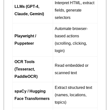
Interpret HTML, extract
LLMs (GPT-4,
fields, generate
Claude, Gemini)
selectors
Automate browser-
Playwright /
based actions
Puppeteer
(scrolling, clicking,
login)
OCR Tools
Read embedded or
(Tesseract,
scanned text
PaddleOCR)
Extract structured text
spaCy / Hugging
(names, locations,
Face Transformers
topics)