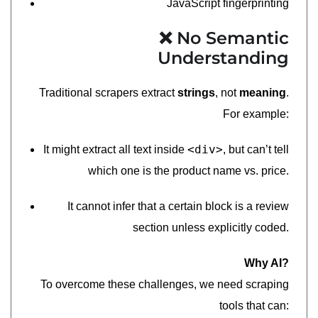
JavaScript fingerprinting
❌ No Semantic
Understanding
Traditional scrapers extract
strings
, not
meaning
.
For example:
<div>
It might extract all text inside
, but can’t tell
which one is the product name vs. price.
It cannot infer that a certain block is a review
section unless explicitly coded.
Why AI?
To overcome these challenges, we need scraping
tools that can: