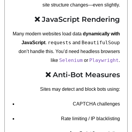
site structure changes—even slightly.
❌ JavaScript Rendering
Many modern websites load data
dynamically with
requests
BeautifulSoup
JavaScript
.
and
don’t handle this. You’d need headless browsers
Selenium
Playwright
like
or
.
❌ Anti-Bot Measures
Sites may detect and block bots using:
CAPTCHA challenges
Rate limiting / IP blacklisting