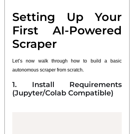
Setting Up Your
First AI-Powered
Scraper
Let’s now walk through how to build a basic
autonomous scraper from scratch.
1. Install Requirements
(Jupyter/Colab Compatible)