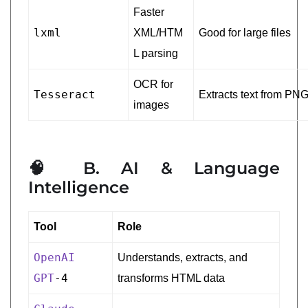
Faster
lxml
XML/HTM
Good for large files
L parsing
OCR for
Tesseract
Extracts text from PN
images
🧠 B. AI & Language
Intelligence
Tool
Role
OpenAI
Understands, extracts, and
GPT
-4
transforms HTML data