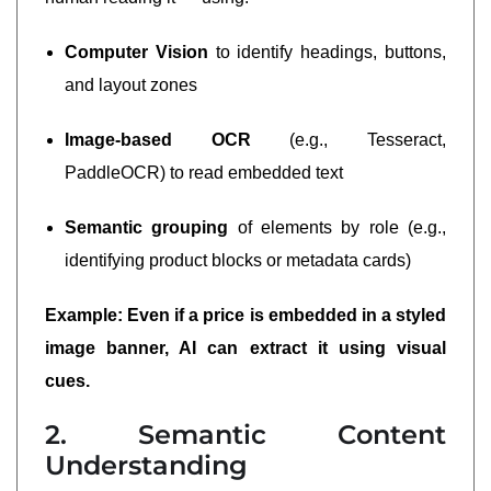
Computer Vision
to identify headings, buttons,
and layout zones
Image-based OCR
(e.g., Tesseract,
PaddleOCR) to read embedded text
Semantic grouping
of elements by role (e.g.,
identifying product blocks or metadata cards)
Example: Even if a price is embedded in a styled
image banner, AI can extract it using visual
cues.
2. Semantic Content
Understanding