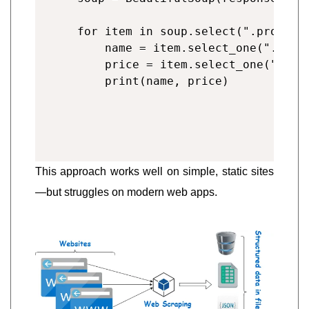
for item in soup.select(".product"
    name = item.select_one(".title
    price = item.select_one(".pric
This approach works well on simple, static sites
—but struggles on modern web apps.