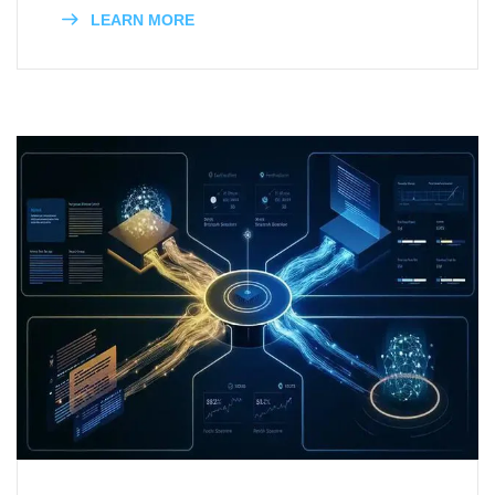
LEARN MORE