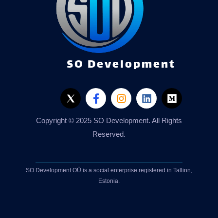
SO Development
Copyright © 2025 SO Development. All Rights
Reserved.
SO Development OÜ is a social enterprise registered in Tallinn,
Estonia.