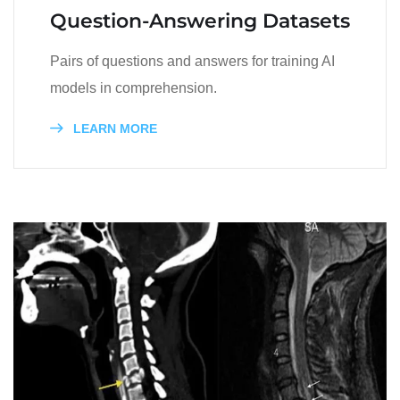
Question-Answering Datasets
Pairs of questions and answers for training AI
models in comprehension.
LEARN MORE