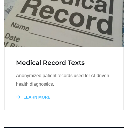
Medical Record Texts
Anonymized patient records used for AI-driven
health diagnostics.
LEARN MORE