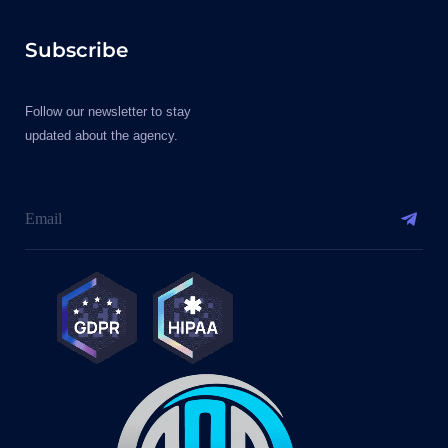
Subscribe
Follow our newsletter to stay
updated about the agency.