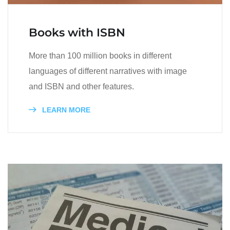
Books with ISBN
More than 100 million books in different
languages of different narratives with image
and ISBN and other features.
LEARN MORE