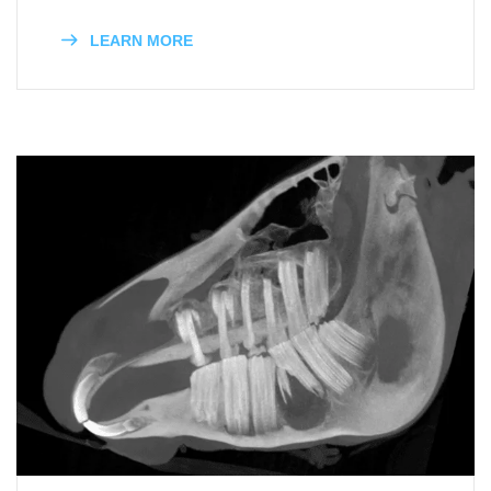
LEARN MORE