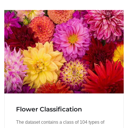
Flower Classification
The dataset contains a class of 104 types of