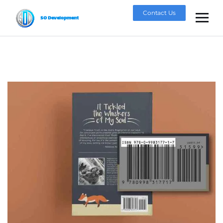
Contact Us
SO Development