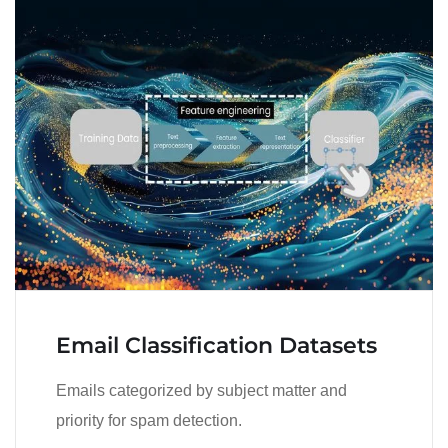
Email Classification Datasets
Emails categorized by subject matter and
priority for spam detection.