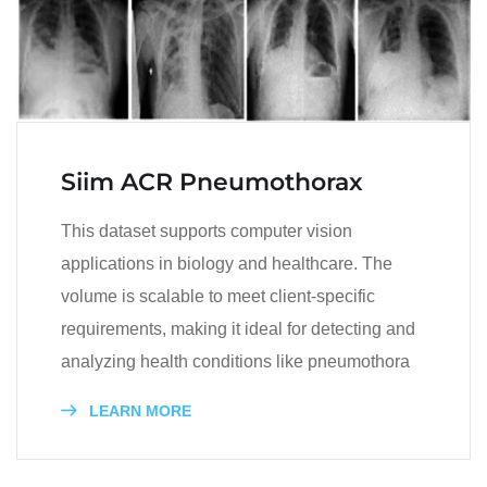
Siim ACR Pneumothorax
This dataset supports computer vision
applications in biology and healthcare. The
volume is scalable to meet client-specific
requirements, making it ideal for detecting and
analyzing health conditions like pneumothora
LEARN MORE