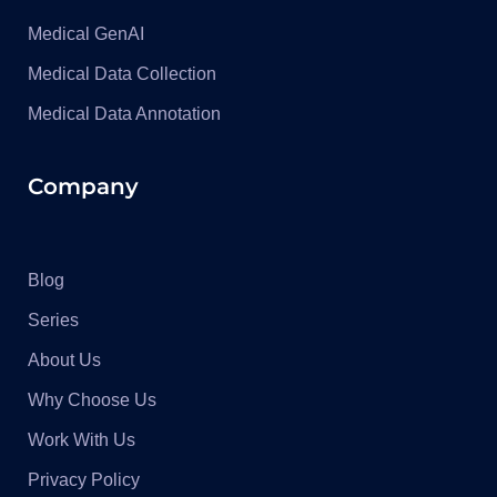
Medical GenAI
Medical Data Collection
Medical Data Annotation
Company
Blog
Series
About Us
Why Choose Us
Work With Us
Privacy Policy