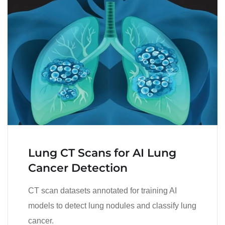
Lung CT Scans for AI Lung
Cancer Detection
CT scan datasets annotated for training AI
models to detect lung nodules and classify lung
cancer.