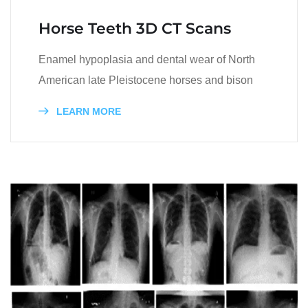
Horse Teeth 3D CT Scans
Enamel hypoplasia and dental wear of North
American late Pleistocene horses and bison
LEARN MORE