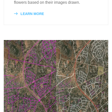
flowers based on their images drawn.
LEARN MORE