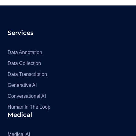
Services
Data Annotation
Data Collection
Data Transcription
Generative AI
Conversational AI
Human In The Loop
Medical
Medical AI