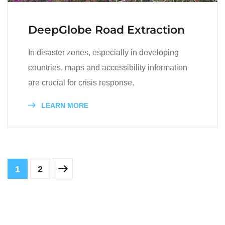
DeepGlobe Road Extraction
In disaster zones, especially in developing
countries, maps and accessibility information
are crucial for crisis response.
LEARN MORE
1
2