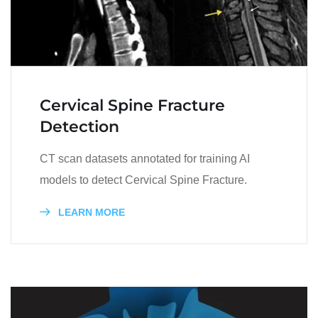
Cervical Spine Fracture
Detection
CT scan datasets annotated for training AI
models to detect Cervical Spine Fracture.
LEARN MORE